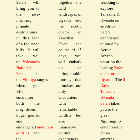
Safari will
together the
trekking
to
bring you to
wild
explore
the awe-
landscapes of
Tanzania &
inspiring
Uganda and
Rwanda on
primate
the exotic
an Africa
destinations
charm of
Safari
in this land
Zanzibar.
experience
of a thousand
Over the
tailored by
hills. It will
course of 15
Active
take you
days, you
African
to
Volcanoes
will embark
vacation the
National
on an
leading
Safari
Park
in
unforgettable
operator in
the
Virunga
ranges
journey that
Uganda
. The
6
where you
promises not
Days
will
only
Tanzania
encounter
encounters
Rwanda
both the
with
Safari
takes
magnificent,
remarkable
you to the
huge, gentle,
wildlife but
great
and
also
Ngorongoro
endangered
mountain
immersive
crater reserve
gorillas
and
cultural
for an
the
experiences
amazing