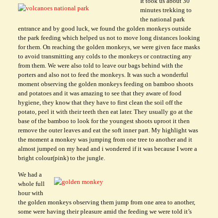
It took us about 30
minutes trekking to
the national park
entrance and by good luck, we found the golden monkeys outside
the park feeding which helped us not to move long distances looking
for them. On reaching the golden monkeys, we were given face masks
to avoid transmitting any colds to the monkeys or contracting any
from them. We were also told to leave our bags behind with the
porters and also not to feed the monkeys. It was such a wonderful
moment observing the golden monkeys feeding on bamboo shoots
and potatoes and it was amazing to see that they aware of food
hygiene, they know that they have to first clean the soil off the
potato, peel it with their teeth then eat later. They usually go at the
base of the bamboo to look for the youngest shoots uproot it then
remove the outer leaves and eat the soft inner part. My highlight was
the moment a monkey was jumping from one tree to another and it
almost jumped on my head and i wondered if it was because I wore a
bright colour(pink) to the jungle.
We had a
whole full
hour with
the golden monkeys observing them jump from one area to another,
some were having their pleasure amid the feeding we were told it’s