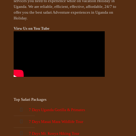
services you need to experience while on vacation Holiday in
Uganda. We are reliable, efficient, effective, affordable, 24/7 to
offer you the best safari Adventure experiences in Uganda on
Holiday.
View Us on You Tube
Top Safari Packages
7 Days Uganda Gorilla & Primates
7 Days Masai Mara Wildlife Tour
7 Days Mt. Kenya Hiking Tour