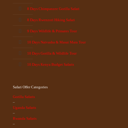
8 Days Chimpanzee Gorilla Safari
8 Days Rwenzori Hiking Safari
9 Days Wildlife & Primates Tour
10 Days Naivasha & Masai Mara Tour
10 Days Gorilla & Wildlife Tour
10 Days Kenya Budget Safaris
Safari Offer Categories
Gorilla Safaris
–
Uganda Safaris
–
Rwanda Safaris
–