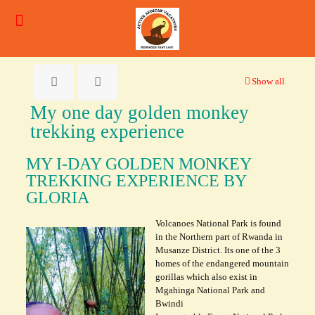
Show all
My one day golden monkey
trekking experience
MY I-DAY GOLDEN MONKEY
TREKKING EXPERIENCE BY
GLORIA
Volcanoes National Park is found
in the Northern part of Rwanda in
Musanze District. Its one of the 3
homes of the endangered mountain
gorillas which also exist in
Mgahinga National Park and
Bwindi