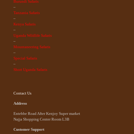
Burundi Safaris
–
Tanzania Safaris
–
Kenya Safaris
–
Uganda Wildlife Safaris
–
Mountaneering Safaris
–
Special Safaris
–
Short Uganda Safaris
Contact Us
Address
Entebbe Road After Kenjoy Super market
Najja Shopping Center Room L3B
Customer Support