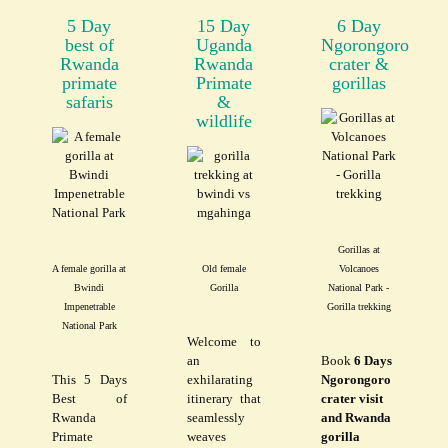
5 Day
15 Day
6 Day
best of
Uganda
Ngorongoro
Rwanda
Rwanda
crater &
primate
Primate
gorillas
safaris
&
wildlife
Gorillas at
A female gorilla at
Old female
Volcanoes
Bwindi
Gorilla
National Park -
Impenetrable
Gorilla trekking
National Park
Welcome to
an
Book
6 Days
This 5 Days
exhilarating
Ngorongoro
Best of
itinerary that
crater visit
Rwanda
seamlessly
and Rwanda
Primate
weaves
gorilla