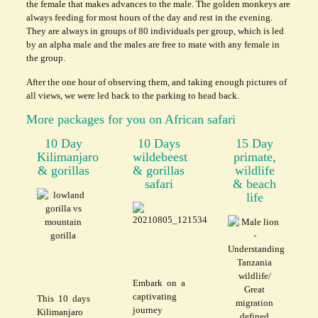
the female that makes advances to the male. The golden monkeys are
always feeding for most hours of the day and rest in the evening.
They are always in groups of 80 individuals per group, which is led
by an alpha male and the males are free to mate with any female in
the group.
After the one hour of observing them, and taking enough pictures of
all views, we were led back to the parking to head back.
More packages for you on African safari
10 Day
10 Days
15 Day
Kilimanjaro
wildebeest
primate,
& gorillas
& gorillas
wildlife
safari
& beach
life
Embark on a
captivating
This 10 days
journey
Kilimanjaro