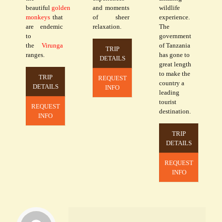
beautiful
golden
and moments
wildlife
monkeys
that
of sheer
experience.
are endemic
relaxation.
The
to
government
the
Virunga
of Tanzania
TRIP
ranges.
has gone to
DETAILS
great length
to make the
TRIP
REQUEST
country a
DETAILS
INFO
leading
tourist
REQUEST
destination.
INFO
TRIP
DETAILS
REQUEST
INFO