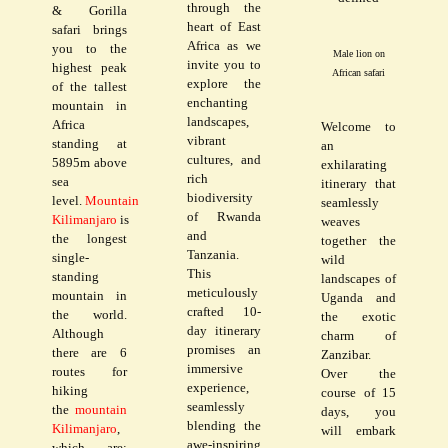
through the
& Gorilla
heart of East
safari brings
Africa as we
you to the
Male lion on
invite you to
highest peak
African safari
explore the
of the tallest
enchanting
mountain in
landscapes,
Africa
Welcome to
vibrant
standing at
an
cultures, and
5895m above
exhilarating
rich
sea
itinerary that
biodiversity
level.
Mountain
seamlessly
of Rwanda
Kilimanjaro
is
weaves
and
the longest
together the
Tanzania.
single-
wild
This
standing
landscapes of
meticulously
mountain in
Uganda and
crafted 10-
the world.
the exotic
day itinerary
Although
charm of
promises an
there are 6
Zanzibar.
immersive
routes for
Over the
experience,
hiking
course of 15
seamlessly
the
mountain
days, you
blending the
Kilimanjaro
,
will embark
awe-inspiring
which are;