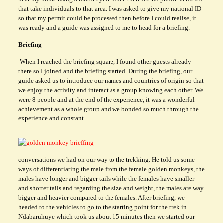
that take individuals to that area. I was asked to give my national ID
so that my permit could be processed then before I could realise, it
was ready and a guide was assigned to me to head for a briefing.
Briefing
When I reached the briefing square, I found other guests already
there so I joined and the briefing started. During the briefing, our
guide asked us to introduce our names and countries of origin so that
we enjoy the activity and interact as a group knowing each other. We
were 8 people and at the end of the experience, it was a wonderful
achievement as a whole group and we bonded so much through the
experience and constant
conversations we had on our way to the trekking. He told us some
ways of differentiating the male from the female golden monkeys, the
males have longer and bigger tails while the females have smaller
and shorter tails and regarding the size and weight, the males are way
bigger and heavier compared to the females. After briefing, we
headed to the vehicles to go to the starting point for the trek in
Ndabaruhuye which took us about 15 minutes then we started our