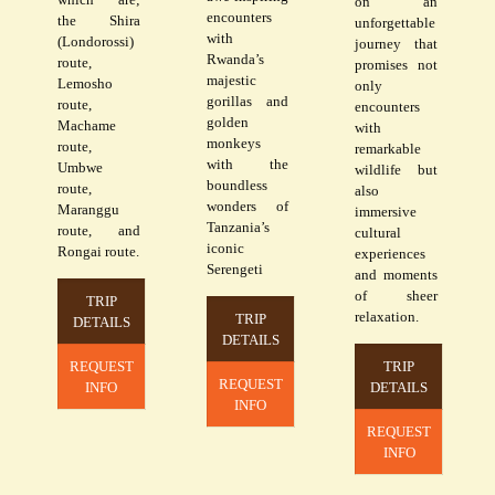
on an
encounters
the Shira
unforgettable
with
(Londorossi)
journey that
Rwanda’s
route,
promises not
majestic
Lemosho
only
gorillas and
route,
encounters
golden
Machame
with
monkeys
route,
remarkable
with the
Umbwe
wildlife but
boundless
route,
also
wonders of
Maranggu
immersive
Tanzania’s
route, and
cultural
iconic
Rongai route.
experiences
Serengeti
and moments
of sheer
TRIP
relaxation.
TRIP
DETAILS
DETAILS
REQUEST
TRIP
REQUEST
INFO
DETAILS
INFO
REQUEST
INFO