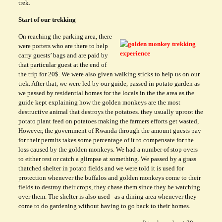
trek.
Start of our trekking
On reaching the parking area, there
were porters who are there to help
carry guests’ bags and are paid by
that particular guest at the end of
the trip for 20$. We were also given walking sticks to help us on our
trek. After that, we were led by our guide, passed in potato garden as
we passed by residential homes for the locals in the the area as the
guide kept explaining how the golden monkeys are the most
destructive animal that destroys the potatoes. they usually uproot the
potato plant feed on potatoes making the farmers efforts get wasted,
However, the government of Rwanda through the amount guests pay
for their permits takes some percentage of it to compensate for the
loss caused by the golden monkeys. We had a number of stop overs
to either rest or catch a glimpse at something. We passed by a grass
thatched shelter in potato fields and we were told it is used for
protection whenever the buffalos and golden monkeys come to their
fields to destroy their crops, they chase them since they be watching
over them. The shelter is also used as a dining area whenever they
come to do gardening without having to go back to their homes.