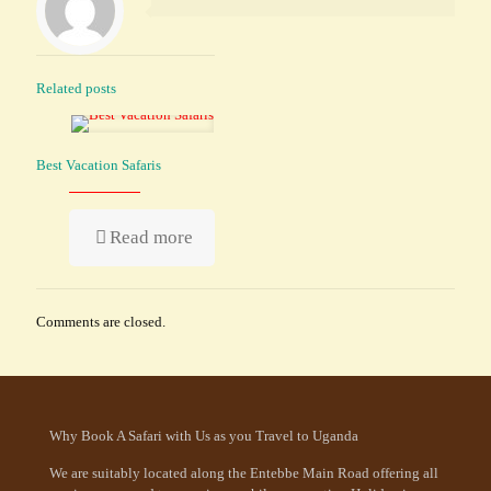
Related posts
Best Vacation Safaris
Read more
Comments are closed.
Why Book A Safari with Us as you Travel to Uganda
We are suitably located along the Entebbe Main Road offering all