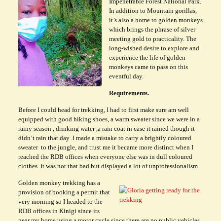
Impenetrable Forest National Park.
In addition to Mountain gorillas,
it’s also a home to golden monkeys
which brings the phrase of silver
meeting gold to practicality. The
long-wished desire to explore and
experience the life of golden
monkeys came to pass on this
eventful day.
Requirements.
Before I could head for trekking, I had to first make sure am well
equipped with good hiking shoes, a warm sweater since we were in a
rainy season , drinking water ,a rain coat in case it rained though it
didn’t rain that day .I made a mistake to carry a brightly coloured
sweater to the jungle, and trust me it became more distinct when I
reached the RDB offices when everyone else was in dull coloured
clothes. It was not that bad but displayed a lot of unprofessionalism.
Golden monkey trekking has a
provision of booking a permit that
very morning so I headed to the
RDB offices in Kinigi since its
near my home using a motor cycle since there are no public vehicles